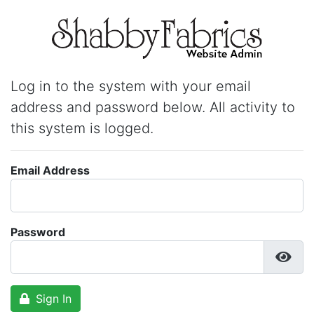
Log in to the system with your email
address and password below. All activity to
this system is logged.
Email Address
Password
Sign In