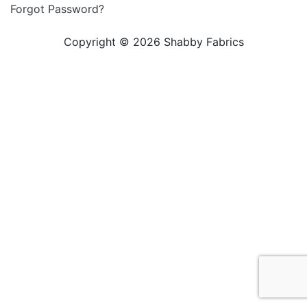
Forgot Password?
Copyright © 2026 Shabby Fabrics